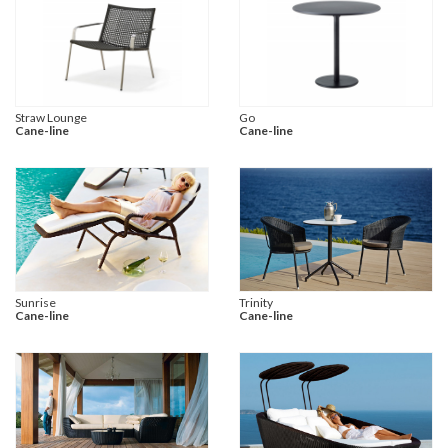
Straw Lounge
Go
Cane-line
Cane-line
Sunrise
Trinity
Cane-line
Cane-line