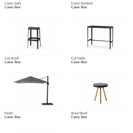
Conic Sofa
Conic Sunbed
Cane-line
Cane-line
Cut Stool
Cut Table
Cane-line
Cane-line
Hyde
Area Stool
Cane-line
Cane-line