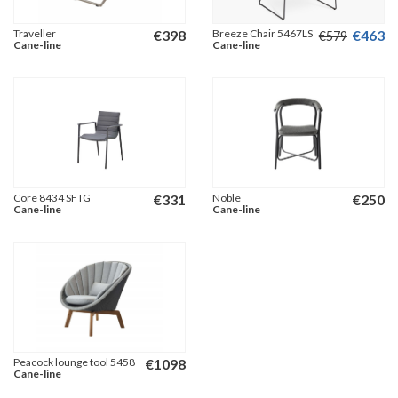
Traveller
€
398
Breeze Chair 5467LS
€
463
€
579
Cane-line
Cane-line
Core 8434 SFTG
€
331
Noble
€
250
Cane-line
Cane-line
Peacock lounge tool 5458
€
1098
Cane-line