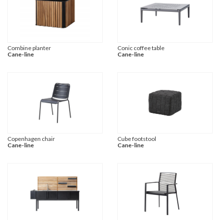
Combine planter
Conic coffee table
Cane-line
Cane-line
Copenhagen chair
Cube footstool
Cane-line
Cane-line