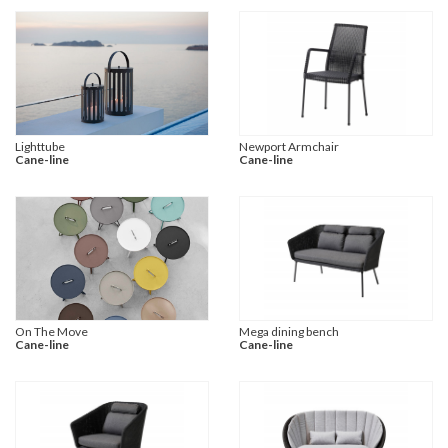
Lighttube
Newport Armchair
Cane-line
Cane-line
On The Move
Mega dining bench
Cane-line
Cane-line