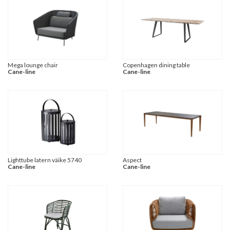
Mega lounge chair
Copenhagen dining table
Cane-line
Cane-line
Lighttube latern väike 5740
Aspect
Cane-line
Cane-line