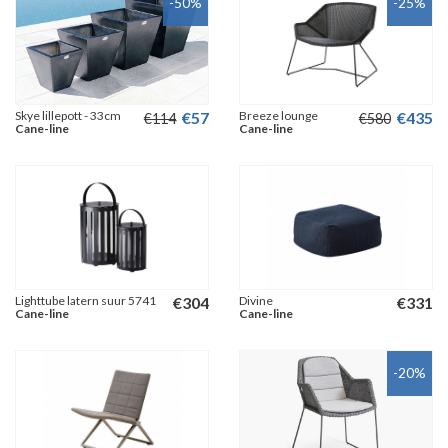
-50
%
-25
%
Skye lillepott - 33cm
€
57
Breeze lounge
€
435
€
114
€
580
Cane-line
Cane-line
Lighttube latern suur 5741
€
304
Divine
€
331
Cane-line
Cane-line
-20
%