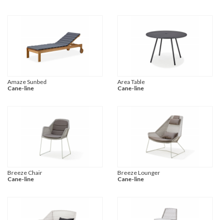
Amaze Sunbed
Area Table
Cane-line
Cane-line
Breeze Chair
Breeze Lounger
Cane-line
Cane-line