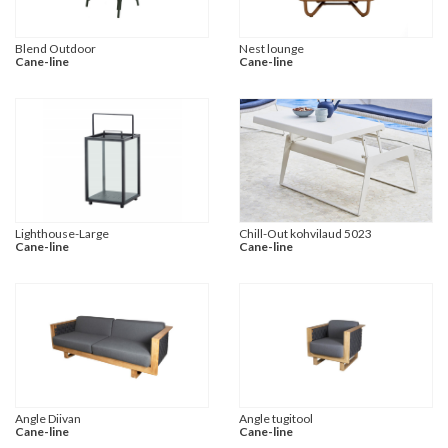
Blend Outdoor
Nest lounge
Cane-line
Cane-line
Lighthouse-Large
Chill-Out kohvilaud 5023
Cane-line
Cane-line
Angle Diivan
Angle tugitool
Cane-line
Cane-line