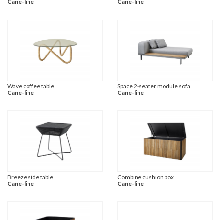
Cane-line
Cane-line
Wave coffee table
Space 2-seater module sofa
Cane-line
Cane-line
Breeze side table
Combine cushion box
Cane-line
Cane-line