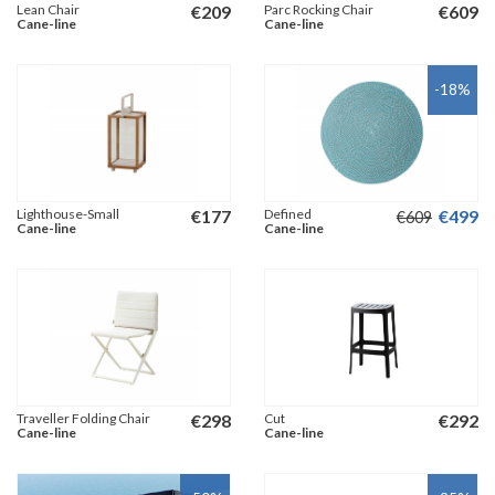
Lean Chair
€
209
Parc Rocking Chair
€
609
Cane-line
Cane-line
-18
%
Lighthouse-Small
€
177
Defined
€
499
€
609
Cane-line
Cane-line
Traveller Folding Chair
€
298
Cut
€
292
Cane-line
Cane-line