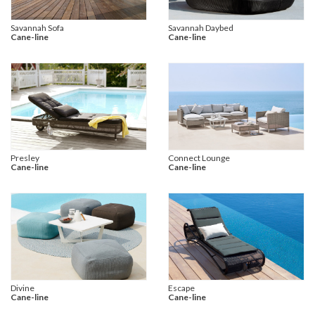
Savannah Sofa
Savannah Daybed
Cane-line
Cane-line
Presley
Connect Lounge
Cane-line
Cane-line
Divine
Escape
Cane-line
Cane-line