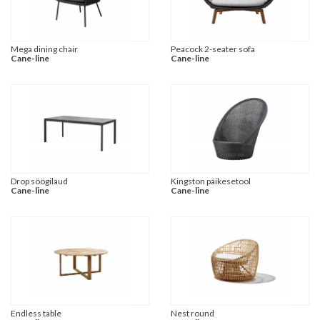
Mega dining chair
Peacock 2-seater sofa
Cane-line
Cane-line
Drop söögilaud
Kingston päikesetool
Cane-line
Cane-line
Endless table
Nest round