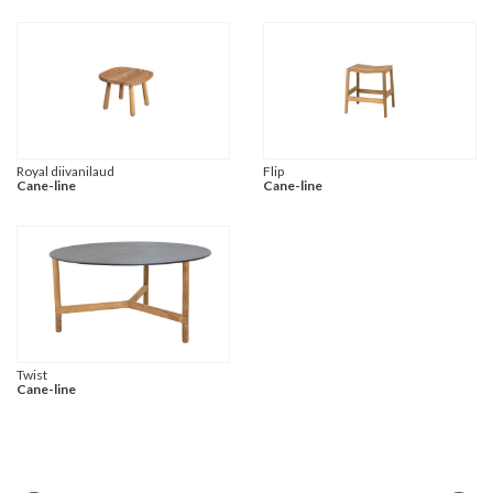
Royal diivanilaud
Flip
Cane-line
Cane-line
Twist
Cane-line