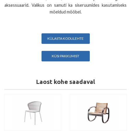
aksessuaarid. Valikus on samuti ka siseruumides kasutamiseks
mõeldud mööbel.
KÜLASTA KODULEHTE
KÜSI PAKKUMIST
Laost kohe saadaval