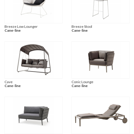
Breeze Low Lounger
Breeze Stool
Cane-line
Cane-line
Cave
Conic Lounge
Cane-line
Cane-line