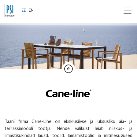
EE
EN
Taani firma Cane-Line on eksklusiivse ja luksusliku aia- ja
terrassimööbli tootja. Nende valikust leiab niiskus- ja
ilmastikukindlad lauad, toolid, lamamistoolid ja mitmesugused