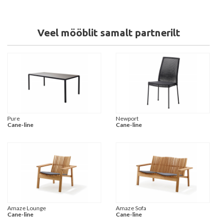
Veel mööblit samalt partnerilt
Pure
Newport
Cane-line
Cane-line
Amaze Lounge
Amaze Sofa
Cane-line
Cane-line