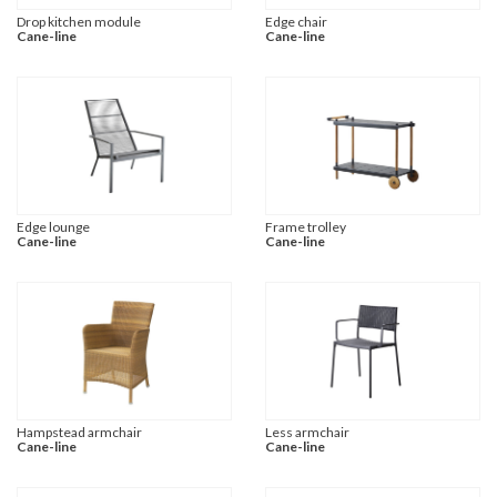
Drop kitchen module
Edge chair
Cane-line
Cane-line
Edge lounge
Frame trolley
Cane-line
Cane-line
Hampstead armchair
Less armchair
Cane-line
Cane-line