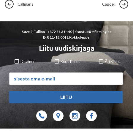
Calligaris
Capdell
Suve 2, Tallinn |
+372 51 31 140
|
sisustus@mfleming.ee
E-R 11-18:00 | L Kokkuleppel
Liitu uudiskirjaga
Disainer
Kodu Klient
Äri Klient
LIITU