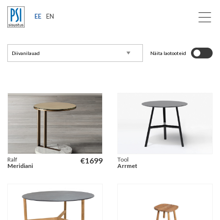
EE
EN
Näita laotooteid
Ralf
€
1699
Tool
Meridiani
Arrmet