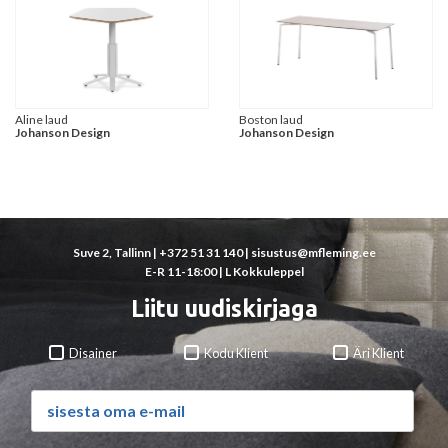
Aline laud
Boston laud
Johanson Design
Johanson Design
Suve 2, Tallinn |
+372 51 31 140
|
sisustus@mfleming.ee
E-R 11-18:00 | L Kokkuleppel
Liitu uudiskirjaga
Disainer
Kodu Klient
Äri Klient