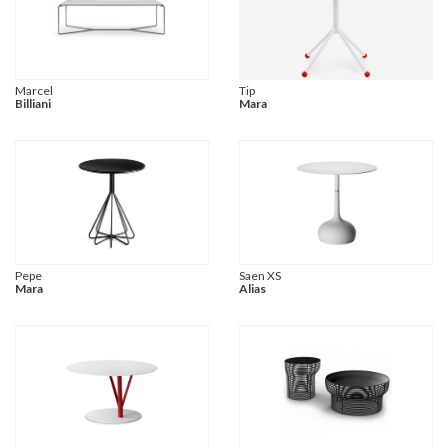
Marcel
Tip
Billiani
Mara
Pepe
Saen XS
Mara
Alias