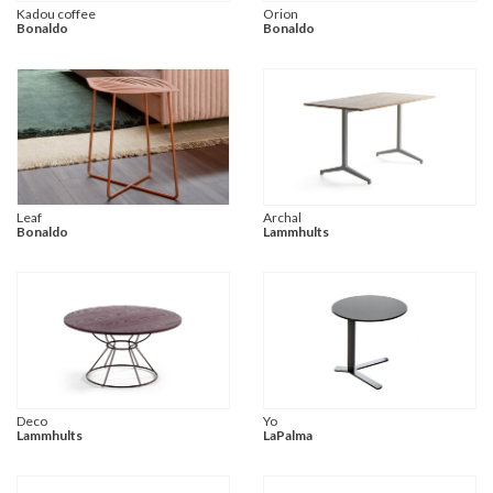
Kadou coffee
Orion
Bonaldo
Bonaldo
Leaf
Archal
Bonaldo
Lammhults
Deco
Yo
Lammhults
LaPalma