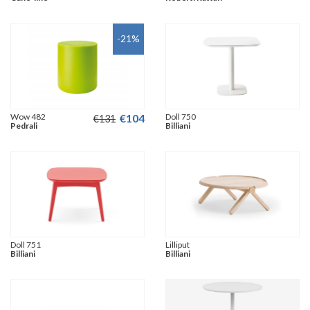
-21
%
Wow 482
€
104
Doll 750
€
131
Pedrali
Billiani
Doll 751
Lilliput
Billiani
Billiani