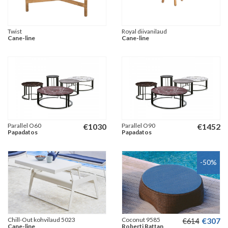
Twist
Royal diivanilaud
Cane-line
Cane-line
Parallel O60
€
1030
Parallel O90
€
1452
Papadatos
Papadatos
-50
%
Chill-Out kohvilaud 5023
Coconut 9585
€
307
€
614
Cane-line
Roberti Rattan