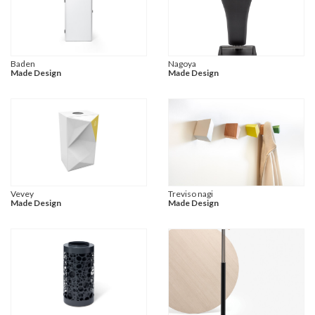
Baden
Nagoya
Made Design
Made Design
Vevey
Treviso nagi
Made Design
Made Design