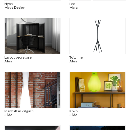
Nyon
Leo
Made Design
Mara
Layout secretaire
To'taime
Alias
Alias
Manhattan valgusti
Koko
Slide
Slide