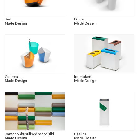
Biel
Davos
Made Design
Made Design
Ginebra
Interlaken
Made Design
Made Design
Bamboo akustilised moodulid
Basilea
Made Design
Made Design