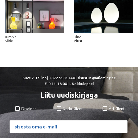
Jumpie
Dino
Slide
Plust
Suve 2, Tallinn |
+372 51 31 140
|
sisustus@mfleming.ee
E-R 11-18:00 | L Kokkuleppel
Liitu uudiskirjaga
Disainer
Kodu Klient
Äri Klient