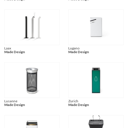
Laax
Lugano
Made Design
Made Design
Lusanne
Zurich
Made Design
Made Design