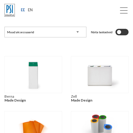
EE
EN
Näita laotooteid
Berna
Zell
Made Design
Made Design