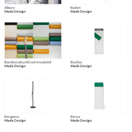
Albury
Baden
Made Design
Made Design
Bamboo akustilised moodulid
Basilea
Made Design
Made Design
Bergamo
Berna
Made Design
Made Design