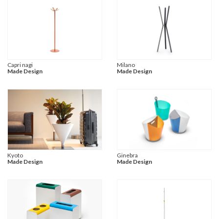
Capri nagi
Milano
Made Design
Made Design
Kyoto
Ginebra
Made Design
Made Design