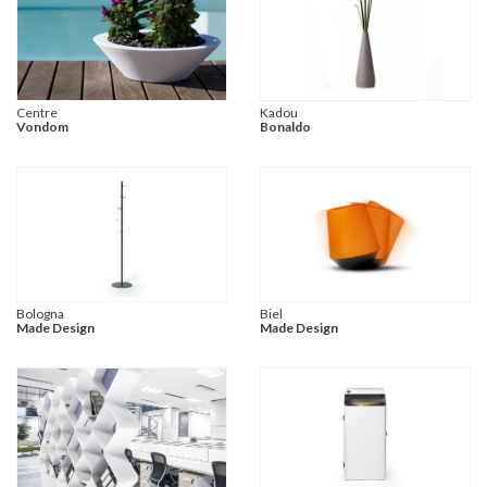
Centre
Kadou
Vondom
Bonaldo
Bologna
Biel
Made Design
Made Design