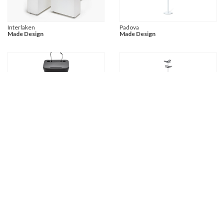
Interlaken
Padova
Made Design
Made Design
Nagoya
Napoli
Made Design
Made Design
Laax
Davos
Made Design
Made Design