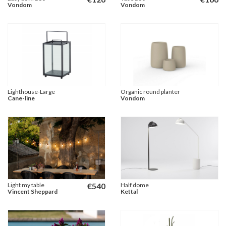
Vondom
Vondom
Lighthouse-Large
Organic round planter
Cane-line
Vondom
Light my table
€
540
Half dome
Vincent Sheppard
Kettal