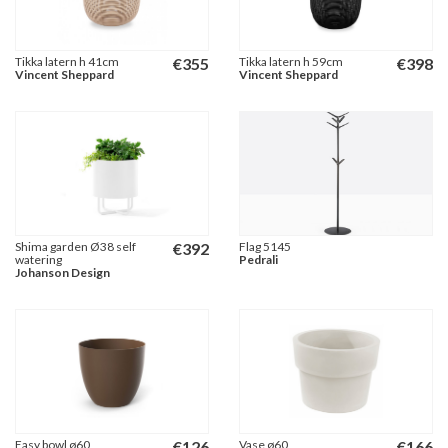
Tikka latern h 41cm
€
355
Tikka latern h 59cm
€
398
Vincent Sheppard
Vincent Sheppard
Shima garden Ø38 self
€
392
Flag 5145
watering
Pedrali
Johanson Design
Easy bowl ø60
€
126
Vase ø60
€
166