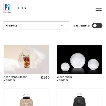
EE
EN
Näita laotooteid
Adan Nano lillepott
€
160
Vases 40cm
Vondom
Vondom