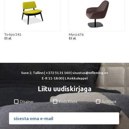
To-kyo 541
Myra 676
Et al.
Et al.
Suve 2, Tallinn |
+372 51 31 140
|
sisustus@mfleming.ee
E-R 11-18:00 | L Kokkuleppel
Liitu uudiskirjaga
Disainer
Kodu Klient
Äri Klient