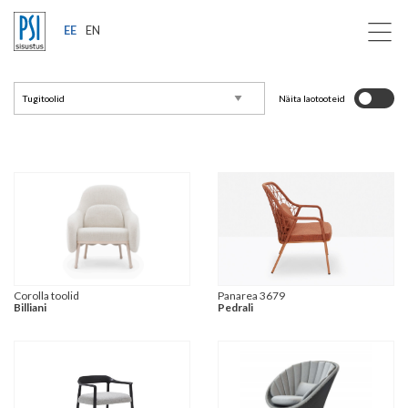
EE
EN
Näita laotooteid
Corolla toolid
Panarea 3679
Billiani
Pedrali