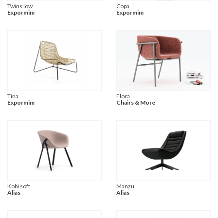
Twins low
Copa
Expormim
Expormim
Tina
Flora
Expormim
Chairs & More
Kobi soft
Manzu
Alias
Alias