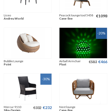
Liceo
Peacock lounge tool 5458
€
1098
Andreu World
Cane-line
-20
%
Bubble Lounge
Airball Armchair
€
466
€
583
Point
Plust
-30
%
Mercur 9110
€
232
Nest lounge
€
332
Sika-Design
Cane-line