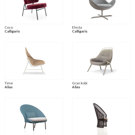
Coco
Electa
Calligaris
Calligaris
Time
Gran kobi
Alias
Alias