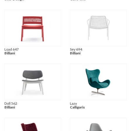
Load 647
Sey 694
Billiani
Billiani
Doll 562
Lazy
Billiani
Calligaris